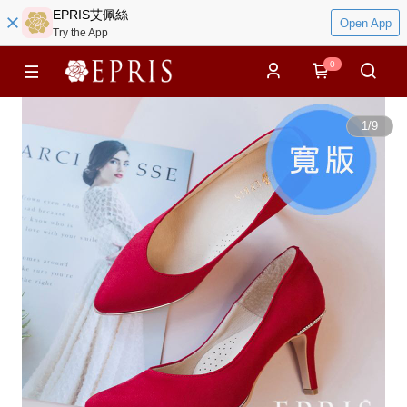
EPRIS艾佩絲
Open App
Try the App
0
1
/
9