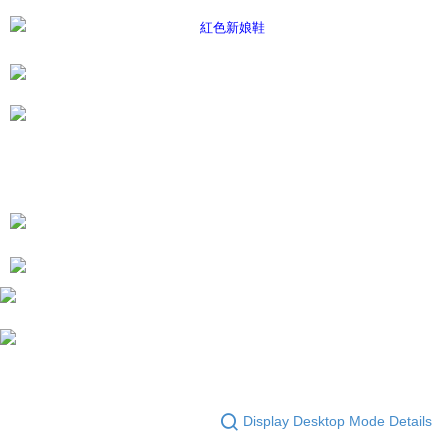
Display Desktop Mode Details