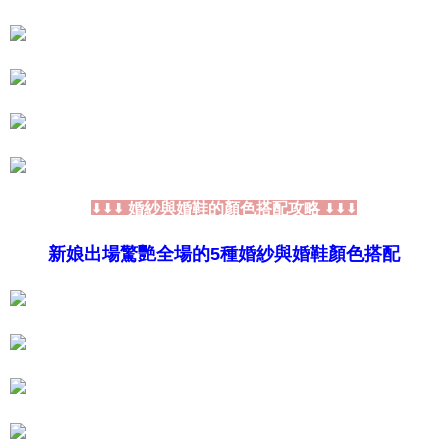
If you have any questions regarding the payment status or refund
requests after payment, please contact the "AFTEE Buy Now Pay Later
Customer Support Center" at
https://netprotections.freshdesk.com/support/home
【Important Notes】
When using the "AFTEE Buy Now Pay Later" service provided by Net
Protections Inc., you may need to provide personal information within the
necessary scope of this service. Additionally, the rights of payment claims
related to the transaction will be transferred to Net Protections Inc.
For information regarding the handling of personal data, please visit the
following URL:
https://aftee.tw/terms/#terms3
婚紗與婚鞋的顏色搭配攻略
⬇⬇⬇
⬇⬇⬇
Users who are minors must obtain consent from their legal guardian or
parent before using "AFTEE Buy Now Pay Later." The company will not be
新娘出場驚艷全場的5種婚紗與婚鞋顏色搭配
responsible for any losses incurred without proper consent.
When using "AFTEE Buy Now Pay Later," the credit limit will be
determined based on individual account conditions and subject to real-
time review by the company. If there is still an insufficient credit limit, users
may be requested to undergo identity verification based on the review
results.
Registering multiple accounts or using others' information for registration
is strictly prohibited. In case of malicious use, Net Protections Inc.
reserves the right to suspend the user's credit limit and take legal action.