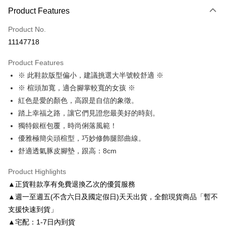
Product Features
Credit Card (Full Payment)
Product No.
Credit Card Installments
11147718
0% for 3 months
NT$1,093
/month
21 Banks
Product Features
0% for 6 months
NT$546
/month
21 Banks
Taiwan Cooperative Bank
First Commercial Bank
※ 此鞋款版型偏小，建議挑選大半號較舒適 ※
Hua Nan Commercial Bank
Chang Hwa Commercial Bank
Taiwan Cooperative Bank
First Commercial Bank
LINE Pay
The Shanghai Commercial &
Taipei Fubon Commercial Bank
※ 楦頭加寬，適合腳掌較寬的女孩 ※
Hua Nan Commercial Bank
Chang Hwa Commercial Bank
Savings Bank
紅色是愛的顏色，高跟是自信的象徵。
Apple Pay
The Shanghai Commercial &
Taipei Fubon Commercial Bank
Cathay United Bank
Mega International Commercial
Savings Bank
踏上幸福之路，讓它們見證您最美好的時刻。
Bank
JKOPAY
Cathay United Bank
Mega International Commercial
獨特銀框包覆，時尚俐落風範！
Taiwan Business Bank
Taichung Commercial Bank
Bank
優雅極簡尖頭楦型，巧妙修飾腿部曲線。
Easy Wallet
HSBC Bank (Taiwan) Limited
Hwatai Bank
Taiwan Business Bank
Taichung Commercial Bank
舒適透氣豚皮腳墊，跟高：8cm
Union Bank of Taiwan
Far Eastern International Bank
HSBC Bank (Taiwan) Limited
Hwatai Bank
Google Pay
Yuanta Commercial Bank
Bank SinoPac
Union Bank of Taiwan
Far Eastern International Bank
Product Highlights
E.SUN Commercial Bank
DBS Bank
Yuanta Commercial Bank
Bank SinoPac
AFTEE
Taishin International Bank
CTBC Bank
▲正貨鞋款享有免費退換乙次的優質服務
E.SUN Commercial Bank
DBS Bank
More info
Taiwan Rakuten Card, Inc.
▲週一至週五(不含六日及國定假日)天天出貨，全館現貨商品「暫不
Taishin International Bank
CTBC Bank
【About "AFTEE Buy Now Pay Later"】
ATM Transfer
Taiwan Rakuten Card, Inc.
支援快速到貨」
AFTEE Buy Now Pay Later is a payment method where you can "pay after
receiving the goods." It makes your shopping experience simple,
▲宅配：1-7日內到貨