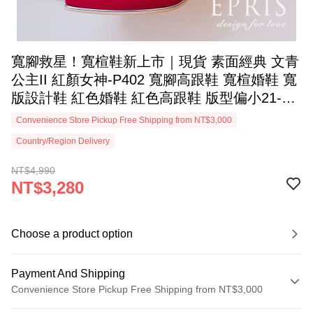
寬腳救星！寬楦鞋新上市｜現貨 素面經典 文青
公主II 紅顏女神-P402 寬腳高跟鞋 寬楦婚鞋 寬
版設計鞋 紅色婚鞋 紅色高跟鞋 版型偏小21-26
EPRIS艾佩絲-牡丹紅
Convenience Store Pickup Free Shipping from NT$3,000
Country/Region Delivery
NT$4,990
NT$3,280
Choose a product option
Payment And Shipping
Convenience Store Pickup Free Shipping from NT$3,000
Payment Method