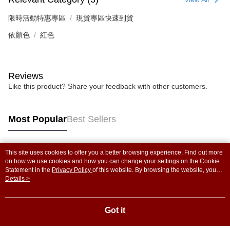
限時活動特惠專區
現貨專區快速到貨
依顏色
紅色
Reviews
Like this product? Share your feedback with other customers.
Most Popular
Best Sellers
This site uses cookies to offer you a better browsing experience. Find out more
Popular Tags
on how we use cookies and how you can change your settings on the Cookie
Statement in the
Privacy Policy
of this website. By browsing the website, you
agree to our use of cookies as described in our Cookie Statement.
Details >
Got it