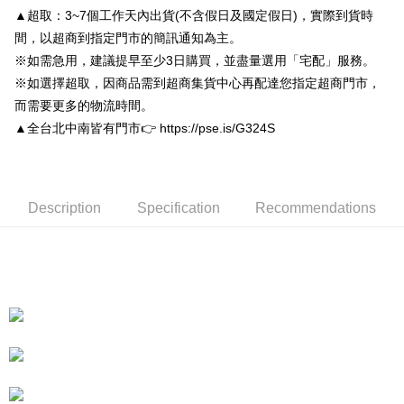
convenient, and secure!
Shipping Method
▲超取：3~7個工作天內出貨(不含假日及國定假日)，實際到貨時
Simple: No need to register as a member, bind a card, or make a deposit.
付款後全家取貨
間，以超商到指定門市的簡訊通知為主。
Convenient: Just provide your mobile number and complete the SMS
※如需急用，建議提早至少3日購買，並盡量選用「宅配」服務。
NT$80/order | Free shipping on orders of NT$3,000 or more
verification to proceed with the checkout.
※如選擇超取，因商品需到超商集貨中心再配達您指定超商門市，
Secure: You can confirm the goods/services before making the payment.
付款後7-11取貨
【"AFTEE Buy Now Pay Later" Checkout Process】
而需要更多的物流時間。
NT$80/order | Free shipping on orders of NT$3,000 or more
▲全台北中南皆有門市👉 https://pse.is/G324S
Select "AFTEE Buy Now Pay Later" as the payment method during
checkout. You will be redirected to the "AFTEE Buy Now Pay Later"
宅配
checkout page. Complete the SMS verification and confirm the amount to
NT$80/order | Free shipping on orders of NT$3,000 or more
finalize the payment.
Within a few days of order placement, you will receive a payment
Description
Specification
Recommendations
離島宅配
notification SMS.
Within 14 days of receiving the payment notification SMS, click on the link
NT$220/order
provided in the message. You can make the payment through various
methods, including convenience stores, ATMs, online banking, etc. Once
海外宅配
Shipping Rates
the payment is made, the transaction is considered complete.
※ Please note: You don't need to make the payment immediately upon
completing the checkout process. However, if you wish to cancel the
order, please contact the store where you made the purchase. Orders
canceled without the store's consent will still be considered valid, and you
will be required to settle the payment through AFTEE Buy Now Pay Later.
※ The status of the transaction and payment should be based on the
information displayed on the "AFTEE Buy Now Pay Later" checkout page.