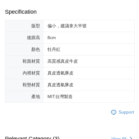
Specification
版型
偏小，建議拿大半號
後跟高
8cm
顏色
牡丹紅
鞋面材質
高質感真皮牛皮
內裡材質
真皮透氣豚皮
鞋墊材質
真皮透氣豚皮
產地
MIT台灣製造
Support
Relevant Category (3)
View All