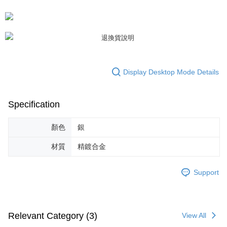
https://netprotections.freshdesk.com/support/home
【Important Notes】
When using the "AFTEE Buy Now Pay Later" service provided by Net
Protections Inc., you may need to provide personal information within the
necessary scope of this service. Additionally, the rights of payment claims
related to the transaction will be transferred to Net Protections Inc.
For information regarding the handling of personal data, please visit the
Display Desktop Mode Details
following URL:
https://aftee.tw/terms/#terms3
Users who are minors must obtain consent from their legal guardian or
parent before using "AFTEE Buy Now Pay Later." The company will not be
responsible for any losses incurred without proper consent.
Specification
When using "AFTEE Buy Now Pay Later," the credit limit will be
determined based on individual account conditions and subject to real-
顏色
銀
time review by the company. If there is still an insufficient credit limit, users
may be requested to undergo identity verification based on the review
材質
精鍍合金
results.
Registering multiple accounts or using others' information for registration
is strictly prohibited. In case of malicious use, Net Protections Inc.
Support
reserves the right to suspend the user's credit limit and take legal action.
Relevant Category (3)
View All