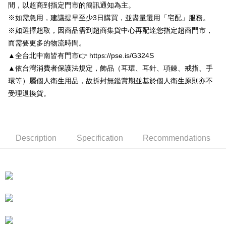
Convenient: Just provide your mobile number and complete the SMS
間，以超商到指定門市的簡訊通知為主。
NT$80/order | Free shipping on orders of NT$3,000 or more
verification to proceed with the checkout.
※如需急用，建議提早至少3日購買，並盡量選用「宅配」服務。
Secure: You can confirm the goods/services before making the payment.
付款後7-11取貨
【"AFTEE Buy Now Pay Later" Checkout Process】
※如選擇超取，因商品需到超商集貨中心再配達您指定超商門市，
NT$80/order | Free shipping on orders of NT$3,000 or more
而需要更多的物流時間。
Select "AFTEE Buy Now Pay Later" as the payment method during
checkout. You will be redirected to the "AFTEE Buy Now Pay Later"
▲全台北中南皆有門市👉 https://pse.is/G324S
宅配
checkout page. Complete the SMS verification and confirm the amount to
▲依台灣消費者保護法規定，飾品（耳環、耳針、項鍊、戒指、手
NT$80/order | Free shipping on orders of NT$3,000 or more
finalize the payment.
環等）屬個人衛生用品，故拆封無鑑賞期並基於個人衛生原則亦不
Within a few days of order placement, you will receive a payment
離島宅配
notification SMS.
受理退換貨。
Within 14 days of receiving the payment notification SMS, click on the link
NT$220/order
provided in the message. You can make the payment through various
methods, including convenience stores, ATMs, online banking, etc. Once
海外宅配
Shipping Rates
the payment is made, the transaction is considered complete.
※ Please note: You don't need to make the payment immediately upon
Description
Specification
Recommendations
completing the checkout process. However, if you wish to cancel the
order, please contact the store where you made the purchase. Orders
canceled without the store's consent will still be considered valid, and you
will be required to settle the payment through AFTEE Buy Now Pay Later.
※ The status of the transaction and payment should be based on the
information displayed on the "AFTEE Buy Now Pay Later" checkout page.
If you have any questions regarding the payment status or refund
requests after payment, please contact the "AFTEE Buy Now Pay Later
Customer Support Center" at