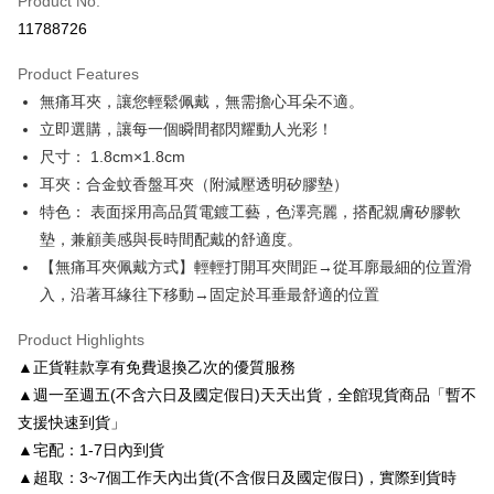
Product No.
Credit Card Installments
11788726
0% for 3 months
NT$196
/month
21 Banks
Product Features
0% for 6 months
NT$98
/month
21 Banks
Taiwan Cooperative Bank
First Commercial Bank
無痛耳夾，讓您輕鬆佩戴，無需擔心耳朵不適。
Hua Nan Commercial Bank
Chang Hwa Commercial Bank
Taiwan Cooperative Bank
First Commercial Bank
LINE Pay
The Shanghai Commercial &
Taipei Fubon Commercial Bank
立即選購，讓每一個瞬間都閃耀動人光彩！
Hua Nan Commercial Bank
Chang Hwa Commercial Bank
Savings Bank
尺寸： 1.8cm×1.8cm
Apple Pay
The Shanghai Commercial &
Taipei Fubon Commercial Bank
Cathay United Bank
Mega International Commercial
Savings Bank
耳夾：合金蚊香盤耳夾（附減壓透明矽膠墊）
Bank
JKOPAY
Cathay United Bank
Mega International Commercial
特色： 表面採用高品質電鍍工藝，色澤亮麗，搭配親膚矽膠軟
Taiwan Business Bank
Taichung Commercial Bank
Bank
墊，兼顧美感與長時間配戴的舒適度。
Easy Wallet
HSBC Bank (Taiwan) Limited
Hwatai Bank
Taiwan Business Bank
Taichung Commercial Bank
【無痛耳夾佩戴方式】輕輕打開耳夾間距→從耳廓最細的位置滑
Union Bank of Taiwan
Far Eastern International Bank
HSBC Bank (Taiwan) Limited
Hwatai Bank
Google Pay
Yuanta Commercial Bank
Bank SinoPac
入，沿著耳緣往下移動→固定於耳垂最舒適的位置
Union Bank of Taiwan
Far Eastern International Bank
E.SUN Commercial Bank
DBS Bank
Yuanta Commercial Bank
Bank SinoPac
AFTEE
Taishin International Bank
CTBC Bank
Product Highlights
E.SUN Commercial Bank
DBS Bank
More info
Taiwan Rakuten Card, Inc.
▲正貨鞋款享有免費退換乙次的優質服務
Taishin International Bank
CTBC Bank
【About "AFTEE Buy Now Pay Later"】
ATM Transfer
Taiwan Rakuten Card, Inc.
▲週一至週五(不含六日及國定假日)天天出貨，全館現貨商品「暫不
AFTEE Buy Now Pay Later is a payment method where you can "pay after
receiving the goods." It makes your shopping experience simple,
支援快速到貨」
convenient, and secure!
Shipping Method
▲宅配：1-7日內到貨
Simple: No need to register as a member, bind a card, or make a deposit.
付款後全家取貨
▲超取：3~7個工作天內出貨(不含假日及國定假日)，實際到貨時