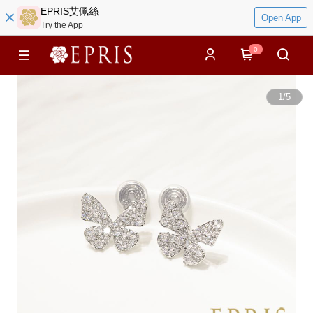
EPRIS艾佩絲
Open App
Try the App
0
1
/
5