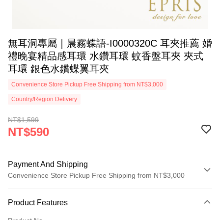
無耳洞專屬｜晨霧蝶語-I0000320C 耳夾推薦 婚
禮晚宴精品感耳環 水鑽耳環 蚊香盤耳夾 夾式
耳環 銀色水鑽蝶翼耳夾
Convenience Store Pickup Free Shipping from NT$3,000
Country/Region Delivery
NT$1,599
NT$590
Payment And Shipping
Convenience Store Pickup Free Shipping from NT$3,000
Payment Method
Product Features
Credit Card (Full Payment)