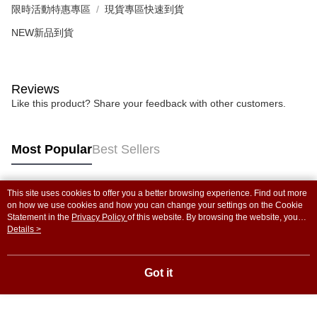
限時活動特惠專區
現貨專區快速到貨
NEW新品到貨
Reviews
Like this product? Share your feedback with other customers.
Most Popular
Best Sellers
This site uses cookies to offer you a better browsing experience. Find out more
Popular Tags
on how we use cookies and how you can change your settings on the Cookie
Statement in the
Privacy Policy
of this website. By browsing the website, you
agree to our use of cookies as described in our Cookie Statement.
Details >
Got it