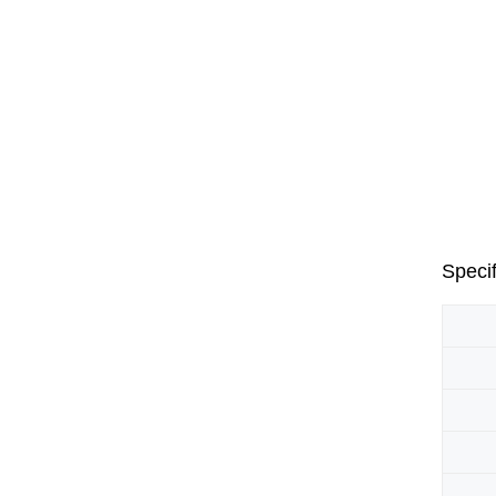
Specif