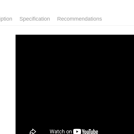
Shipping
Simple: No
Convenient
付款後全
verificatio
iption
Specification
Recommendations
NT$80/orde
Secure: Yo
【"AFTEE B
付款後7-1
Select "AF
NT$80/orde
checkout. 
checkout p
宅配
finalize th
NT$80/orde
Within a f
notificatio
離島宅配
Within 14 d
link provi
NT$220/or
various me
etc. Once 
海外宅配
※ Please n
completing
order, ple
canceled wi
you will b
Later.
※ The stat
informatio