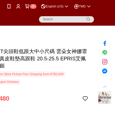
0
English (US)
TWD
MIT尖頭鞋低跟大中小尺碼 雲朵女神娜霏
真皮鞋墊高跟鞋 20.5-25.5 EPRIS艾佩
白銀
e Store Pickup Free Shipping from NT$3,000
gion Delivery
480