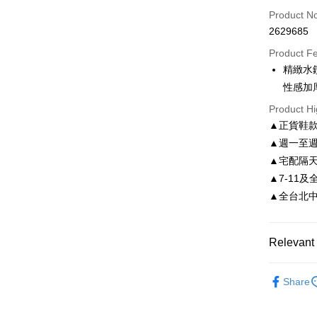
Credit Car
Product N
2629685
Credit Car
Product F
0% for
精緻水
0% for
Taiwan 
性感加
Hua Na
Taiwan 
LINE Pay
Product Hi
The Sh
Hua Na
▲正貨鞋
Saving
Apple Pay
The Sh
Cathay 
▲週一至週
Saving
JKOPAY
▲宅配隔
Cathay 
Taiwan 
▲7-11及
Easy Walle
HSBC Ba
Taiwan 
▲全台北中南皆
Union B
HSBC Ba
Google Pa
Yuanta
Union B
E.SUN 
Yuanta
AFTEE
Relevant 
Taishin 
E.SUN 
More info
Taiwan 
Taishin 
【About "A
依尺碼
ATM Trans
AFTEE Buy
Taiwan 
Share
after rece
convenient