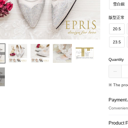
雪白銀
版型正常
20.5
23.5
Quantity
※ The pro
Payment 
Convenien
Payment
Product 