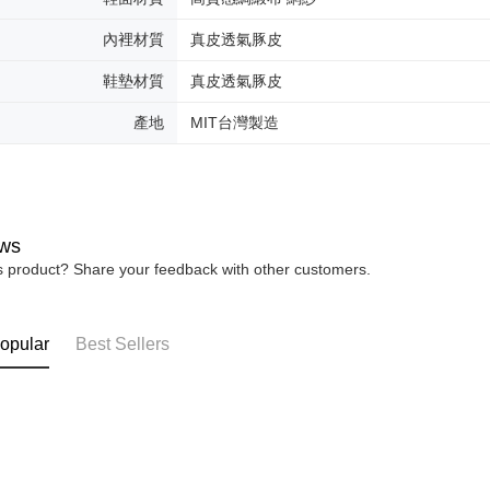
內裡材質
真皮透氣豚皮
鞋墊材質
真皮透氣豚皮
產地
MIT台灣製造
ws
is product? Share your feedback with other customers.
opular
Best Sellers