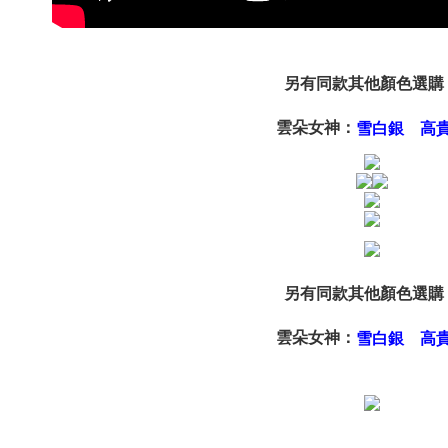
page. If y
requests a
Customer S
https://ne
【Importan
另有同款其他顏色選購
When using
雲朵女神：
雪白銀
高
Protections
necessary s
related to 
For informa
following 
Users who 
parent bef
be respons
When using
另有同款其他顏色選購
determined
time review 
users may 
雲朵女神：
雪白銀
高
review resu
Registering
is strictly
reserves th