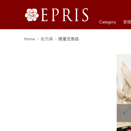
Category
穿
Home
依尺碼
限量完售區