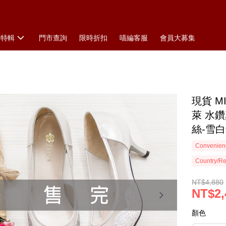
搭特輯
門市查詢
限時折扣
喵編客服
會員大募集
現貨 
萊 水鑽
絲-雪
Convenienc
Country/Re
NT$4,880
NT$2,
顏色