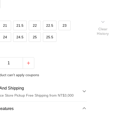
21
21.5
22
22.5
23
Clear
History
24
24.5
25
25.5
duct can't apply coupons
And Shipping
ce Store Pickup Free Shipping from NT$3,000
 Method
Features