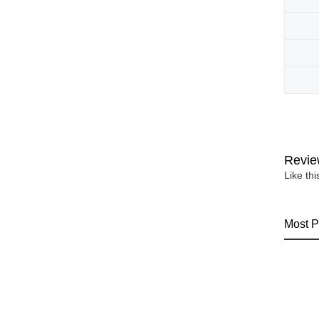
Revie
Like th
Most P