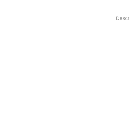
Descr