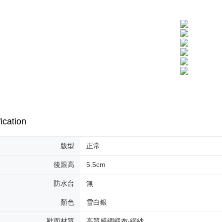
ication
版型
正常
後跟高
5.5cm
防水台
無
顏色
雪白銀
鞋面材質
高質感綢緞布‧網紗