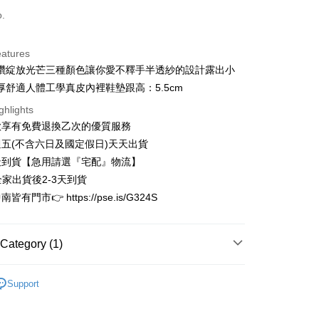
d (Full Payment)
o.
d Installments
eatures
 3 months
NT$826
/month
21 Banks
鑽綻放光芒三種顏色讓你愛不釋手半透紗的設計露出小
 6 months
NT$413
/month
21 Banks
Cooperative Bank
First Commercial Bank
厚舒適人體工學真皮內裡鞋墊跟高：5.5cm
n Commercial Bank
Chang Hwa Commercial Bank
Cooperative Bank
First Commercial Bank
ghlights
anghai Commercial &
Taipei Fubon Commercial Bank
n Commercial Bank
Chang Hwa Commercial Bank
款享有免費退換乙次的優質服務
s Bank
anghai Commercial &
Taipei Fubon Commercial Bank
United Bank
Mega International Commercial
五(不含六日及國定假日)天天出貨
s Bank
Bank
天到貨【急用請選『宅配』物流】
United Bank
Mega International Commercial
Business Bank
Taichung Commercial Bank
Bank
全家出貨後2-3天到貨
t
nk (Taiwan) Limited
Hwatai Bank
Business Bank
Taichung Commercial Bank
有門市👉 https://pse.is/G324S
ank of Taiwan
Far Eastern International Bank
nk (Taiwan) Limited
Hwatai Bank
y
 Commercial Bank
Bank SinoPac
ank of Taiwan
Far Eastern International Bank
Commercial Bank
DBS Bank
 Commercial Bank
Bank SinoPac
Category (1)
International Bank
CTBC Bank
Commercial Bank
DBS Bank
Rakuten Card, Inc.
International Bank
CTBC Bank
FTEE Buy Now Pay Later"】
限量完售區
fer
 Now Pay Later is a payment method where you can "pay
Rakuten Card, Inc.
Support
iving the goods." It makes your shopping experience simple,
, and secure!