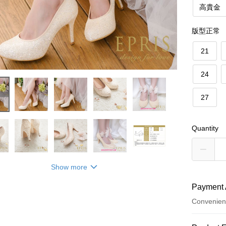
高貴金
版型正常
21
24
27
Quantity
Show more
Payment 
Convenien
Payment