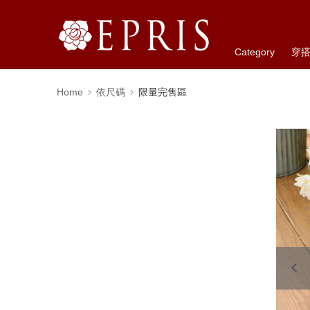
Category
穿
Home
依尺碼
限量完售區