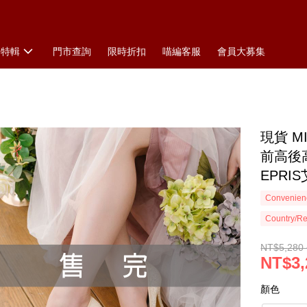
搭特輯
門市查詢
限時折扣
喵編客服
會員大募集
現貨 
前高後
EPRI
Convenienc
Country/Re
NT$5,280 
NT$3,
顏色