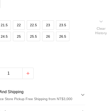
21.5
22
22.5
23
23.5
Clear
History
24.5
25
25.5
26
26.5
And Shipping
ce Store Pickup Free Shipping from NT$3,000
 Method