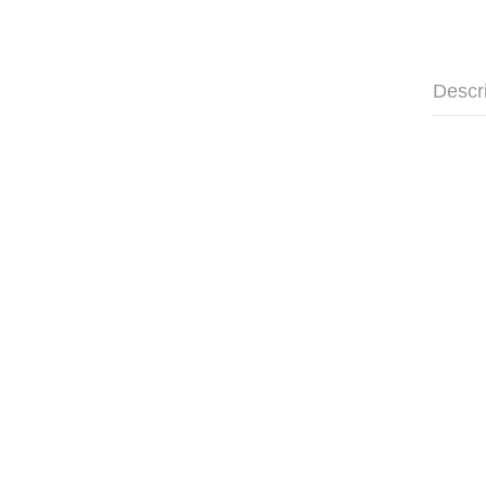
Descr