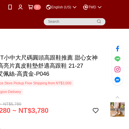
0
English (US)
TWD
MIT小中大尺碼圓頭高跟鞋推薦 甜心女神
高亮片真皮鞋墊舒適高跟鞋 21-27
S艾佩絲-高貴金-P046
e Store Pickup Free Shipping from NT$3,000
gion Delivery
~ NT$5,780
280 ~ NT$3,780