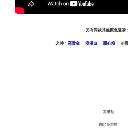
informatio
page. If y
requests a
Customer S
https://ne
【Importan
另有同款其他顏色選購
When using
女神：
加
高貴金
浪漫白
甜心粉
Protections
necessary s
related to 
For informa
following 
Users who 
parent bef
be respons
When using
determined
time review 
users may 
review resu
Registering
is strictly
reserves th