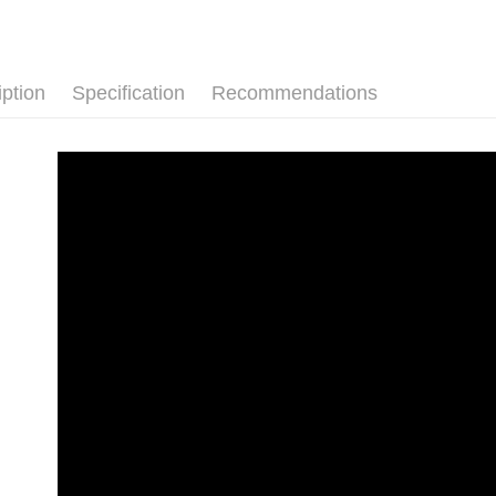
convenient
Shipping
Simple: No
Convenient
付款後全
verificatio
iption
Specification
Recommendations
NT$80/orde
Secure: Yo
【"AFTEE B
付款後7-1
Select "AF
NT$80/orde
checkout. 
checkout p
宅配
finalize th
NT$80/orde
Within a f
notificatio
離島宅配
Within 14 d
link provi
NT$220/or
various me
etc. Once 
海外宅配
※ Please n
completing
order, ple
canceled wi
you will b
Later.
※ The stat