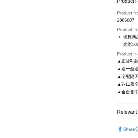
Product 
Credit Car
Product N
2806007
Credit Car
Product F
0% for
現貨商
0% for
Taiwan 
光彩10
Hua Na
Taiwan 
LINE Pay
Product Hi
The Sh
Hua Na
▲正貨鞋
Saving
Apple Pay
The Sh
Cathay 
▲週一至週
Saving
JKOPAY
▲宅配隔
Cathay 
Taiwan 
▲7-11及
Easy Walle
HSBC Ba
Taiwan 
▲全台北中南皆
Union B
HSBC Ba
Google Pa
Yuanta
Union B
E.SUN 
Yuanta
AFTEE
Relevant 
Taishin 
E.SUN 
More info
Taiwan 
Taishin 
【About "A
依尺碼
ATM Trans
AFTEE Buy
Taiwan 
Share
after rece