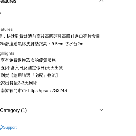
Features
d (Full Payment)
o.
d Installments
eatures
 3 months
NT$1,093
/month
21 Banks
品，快速到貨舒適前高後高圓頭鞋高跟鞋進口亮片奪目
 6 months
NT$546
/month
21 Banks
Cooperative Bank
First Commercial Bank
0%舒適透氣豚皮腳墊跟高：9.5cm 防水台2m
n Commercial Bank
Chang Hwa Commercial Bank
Cooperative Bank
First Commercial Bank
ghlights
anghai Commercial &
Taipei Fubon Commercial Bank
n Commercial Bank
Chang Hwa Commercial Bank
款享有免費退換乙次的優質服務
s Bank
anghai Commercial &
Taipei Fubon Commercial Bank
United Bank
Mega International Commercial
五(不含六日及國定假日)天天出貨
s Bank
Bank
天到貨【急用請選『宅配』物流】
United Bank
Mega International Commercial
Business Bank
Taichung Commercial Bank
Bank
全家出貨後2-3天到貨
t
nk (Taiwan) Limited
Hwatai Bank
Business Bank
Taichung Commercial Bank
有門市👉 https://pse.is/G324S
ank of Taiwan
Far Eastern International Bank
nk (Taiwan) Limited
Hwatai Bank
y
 Commercial Bank
Bank SinoPac
ank of Taiwan
Far Eastern International Bank
Commercial Bank
DBS Bank
 Commercial Bank
Bank SinoPac
Category (1)
International Bank
CTBC Bank
Commercial Bank
DBS Bank
Rakuten Card, Inc.
International Bank
CTBC Bank
FTEE Buy Now Pay Later"】
限量完售區
fer
 Now Pay Later is a payment method where you can "pay
Rakuten Card, Inc.
Support
iving the goods." It makes your shopping experience simple,