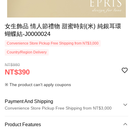
女生飾品 情人節禮物 甜蜜時刻(米) 純銀耳環
蝴蝶結-J0000024
Convenience Store Pickup Free Shipping from NT$3,000
Country/Region Delivery
NT$980
NT$390
※ The product can't apply coupons
Payment And Shipping
Convenience Store Pickup Free Shipping from NT$3,000
Payment Method
Product Features
Credit Card (Full Payment)