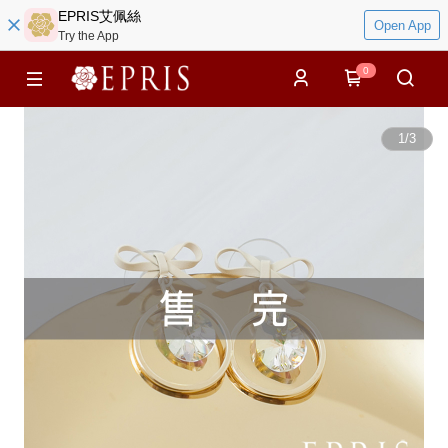
EPRIS艾佩絲
Open App
Try the App
0
1
/
3