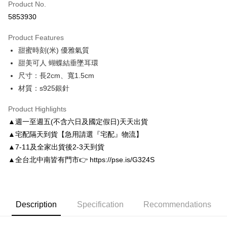
Product No.
Credit Card Installments
5853930
0% for 3 months
NT$130
/month
21 Banks
Product Features
0% for 6 months
NT$65
/month
21 Banks
Taiwan Cooperative Bank
First Commercial Bank
甜蜜時刻(米) 優雅氣質
Hua Nan Commercial Bank
Chang Hwa Commercial Bank
Taiwan Cooperative Bank
First Commercial Bank
LINE Pay
The Shanghai Commercial &
Taipei Fubon Commercial Bank
甜美可人 蝴蝶結垂墜耳環
Hua Nan Commercial Bank
Chang Hwa Commercial Bank
Savings Bank
尺寸：長2cm、寬1.5cm
Apple Pay
The Shanghai Commercial &
Taipei Fubon Commercial Bank
Cathay United Bank
Mega International Commercial
Savings Bank
材質：s925銀針
Bank
JKOPAY
Cathay United Bank
Mega International Commercial
Taiwan Business Bank
Taichung Commercial Bank
Product Highlights
Bank
Easy Wallet
HSBC Bank (Taiwan) Limited
Hwatai Bank
Taiwan Business Bank
Taichung Commercial Bank
▲週一至週五(不含六日及國定假日)天天出貨
Union Bank of Taiwan
Far Eastern International Bank
HSBC Bank (Taiwan) Limited
Hwatai Bank
Google Pay
▲宅配隔天到貨【急用請選『宅配』物流】
Yuanta Commercial Bank
Bank SinoPac
Union Bank of Taiwan
Far Eastern International Bank
▲7-11及全家出貨後2-3天到貨
E.SUN Commercial Bank
DBS Bank
Yuanta Commercial Bank
Bank SinoPac
AFTEE
Taishin International Bank
CTBC Bank
▲全台北中南皆有門市👉 https://pse.is/G324S
E.SUN Commercial Bank
DBS Bank
More info
Taiwan Rakuten Card, Inc.
Taishin International Bank
CTBC Bank
【About "AFTEE Buy Now Pay Later"】
ATM Transfer
Taiwan Rakuten Card, Inc.
AFTEE Buy Now Pay Later is a payment method where you can "pay after
receiving the goods." It makes your shopping experience simple,
convenient, and secure!
Description
Specification
Recommendations
Shipping Method
Simple: No need to register as a member, bind a card, or make a deposit.
付款後全家取貨