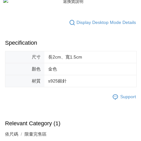
https://netprotections.freshdesk.com/support/home
【Important Notes】
When using the "AFTEE Buy Now Pay Later" service provided by Net
Display Desktop Mode Details
Protections Inc., you may need to provide personal information within the
necessary scope of this service. Additionally, the rights of payment claims
related to the transaction will be transferred to Net Protections Inc.
Specification
For information regarding the handling of personal data, please visit the
following URL:
https://aftee.tw/terms/#terms3
Users who are minors must obtain consent from their legal guardian or
尺寸
長2cm、寬1.5cm
parent before using "AFTEE Buy Now Pay Later." The company will not be
responsible for any losses incurred without proper consent.
顏色
金色
When using "AFTEE Buy Now Pay Later," the credit limit will be
determined based on individual account conditions and subject to real-
材質
s925銀針
time review by the company. If there is still an insufficient credit limit, users
may be requested to undergo identity verification based on the review
results.
Support
Registering multiple accounts or using others' information for registration
is strictly prohibited. In case of malicious use, Net Protections Inc.
reserves the right to suspend the user's credit limit and take legal action.
Relevant Category (1)
依尺碼
限量完售區