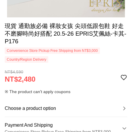
現貨 通勤族必備 裸妝女孩 尖頭低跟包鞋 好走
不磨腳時尚好搭配 20.5-26 EPRIS艾佩絲-卡其-
P176
Convenience Store Pickup Free Shipping from NT$3,000
Country/Region Delivery
NT$4,590
NT$2,480
※ The product can't apply coupons
Choose a product option
Payment And Shipping
Convenience Store Pickup Free Shipping from NT$3,000