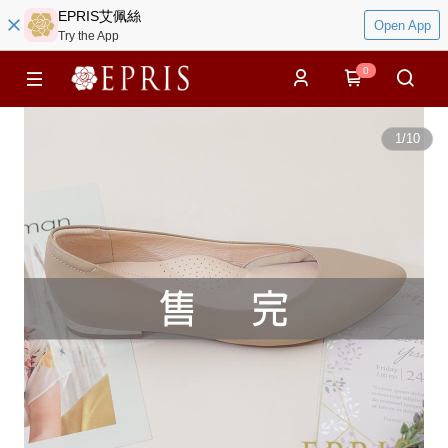
EPRIS艾佩絲
Open App
Try the App
0
1
/
10