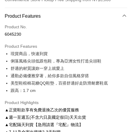
Payment Method
Product Features
Credit Card (Full Payment)
Product No.
Credit Card Installments
6045230
0% for 3 months
NT$826
/month
21 Banks
Product Features
0% for 6 months
NT$413
/month
21 Banks
Taiwan Cooperative Bank
First Commercial Bank
現貨商品，快速到貨
Hua Nan Commercial Bank
Chang Hwa Commercial Bank
Taiwan Cooperative Bank
First Commercial Bank
LINE Pay
The Shanghai Commercial &
Taipei Fubon Commercial Bank
俐落風格尖頭低跟包鞋，專為亞洲女性打造尖頭鞋
Hua Nan Commercial Bank
Chang Hwa Commercial Bank
Savings Bank
舒適的材質讓妳一穿上就愛上
Apple Pay
The Shanghai Commercial &
Taipei Fubon Commercial Bank
Cathay United Bank
Mega International Commercial
Savings Bank
通勤必備優雅穿著，給你多款自信風格穿搭
Bank
JKOPAY
Cathay United Bank
Mega International Commercial
美型鞋楦棉花糖QQ鞋墊，百搭舒適好走防滑耐磨鞋底
Taiwan Business Bank
Taichung Commercial Bank
Bank
跟高：1.7 cm
Easy Wallet
HSBC Bank (Taiwan) Limited
Hwatai Bank
Taiwan Business Bank
Taichung Commercial Bank
Union Bank of Taiwan
Far Eastern International Bank
HSBC Bank (Taiwan) Limited
Hwatai Bank
Google Pay
Product Highlights
Yuanta Commercial Bank
Bank SinoPac
Union Bank of Taiwan
Far Eastern International Bank
▲正貨鞋款享有免費退換乙次的優質服務
E.SUN Commercial Bank
DBS Bank
Yuanta Commercial Bank
Bank SinoPac
AFTEE
Taishin International Bank
CTBC Bank
▲週一至週五(不含六日及國定假日)天天出貨
E.SUN Commercial Bank
DBS Bank
More info
Taiwan Rakuten Card, Inc.
▲宅配隔天到貨【急用請選『宅配』物流】
Taishin International Bank
CTBC Bank
【About "AFTEE Buy Now Pay Later"】
ATM Transfer
Taiwan Rakuten Card, Inc.