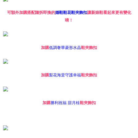
※ The status of the transaction and payment should be based on the
information displayed on the "AFTEE Buy Now Pay Later" checkout page.
If you have any questions regarding the payment status or refund
可額外加購搭配隨拆即換的
婚鞋鞋花鞋夾飾扣
讓新娘鞋看起來更有變化
requests after payment, please contact the "AFTEE Buy Now Pay Later
唷！
Customer Support Center" at
https://netprotections.freshdesk.com/support/home
【Important Notes】
When using the "AFTEE Buy Now Pay Later" service provided by Net
低調奢華菱形水晶
加購
鞋夾飾扣
Protections Inc., you may need to provide personal information within the
necessary scope of this service. Additionally, the rights of payment claims
related to the transaction will be transferred to Net Protections Inc.
For information regarding the handling of personal data, please visit the
following URL:
https://aftee.tw/terms/#terms3
梨花海棠守護幸福
加購
鞋夾飾扣
Users who are minors must obtain consent from their legal guardian or
parent before using "AFTEE Buy Now Pay Later." The company will not be
responsible for any losses incurred without proper consent.
When using "AFTEE Buy Now Pay Later," the credit limit will be
determined based on individual account conditions and subject to real-
勝利祝福 甜月桂
加購
鞋夾飾扣
time review by the company. If there is still an insufficient credit limit, users
may be requested to undergo identity verification based on the review
results.
Registering multiple accounts or using others' information for registration
is strictly prohibited. In case of malicious use, Net Protections Inc.
reserves the right to suspend the user's credit limit and take legal action.