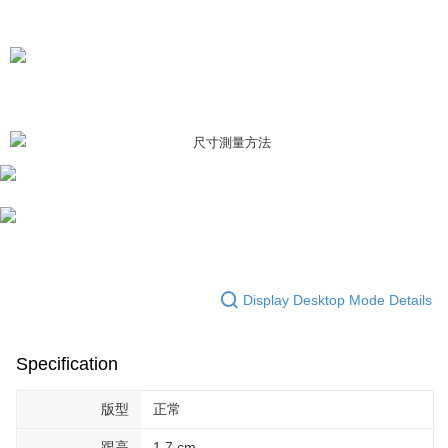
Display Desktop Mode Details
Specification
版型
正常
跟高
1.7 cm