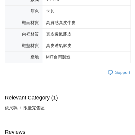
顏色
卡其
鞋面材質
高質感真皮牛皮
內裡材質
真皮透氣豚皮
鞋墊材質
真皮透氣豚皮
產地
MIT台灣製造
Support
Relevant Category (1)
依尺碼
限量完售區
Reviews