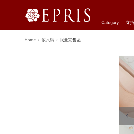
Category
穿
Home
依尺碼
限量完售區