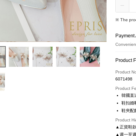
※ The pro
Payment 
Convenien
Payment
Product 
Credit Car
Product N
6071498
Credit Car
Product F
0% for
韓國直
0% for
Taiwan 
鞋扣婚
Hua Na
Taiwan 
鞋夾配
LINE Pay
The Sh
Hua Na
Product Hi
Saving
Apple Pay
The Sh
Cathay 
▲正貨鞋
Saving
JKOPAY
▲週一至週
Cathay 