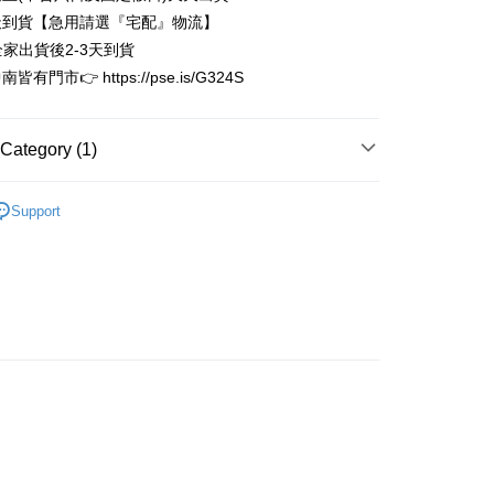
Business Bank
Taichung Commercial Bank
Bank
天到貨【急用請選『宅配』物流】
t
nk (Taiwan) Limited
Hwatai Bank
Business Bank
Taichung Commercial Bank
全家出貨後2-3天到貨
ank of Taiwan
Far Eastern International Bank
nk (Taiwan) Limited
Hwatai Bank
y
有門市👉 https://pse.is/G324S
 Commercial Bank
Bank SinoPac
ank of Taiwan
Far Eastern International Bank
Commercial Bank
DBS Bank
 Commercial Bank
Bank SinoPac
International Bank
CTBC Bank
Commercial Bank
DBS Bank
Category (1)
Rakuten Card, Inc.
International Bank
CTBC Bank
FTEE Buy Now Pay Later"】
fer
 Now Pay Later is a payment method where you can "pay
Rakuten Card, Inc.
限量完售區
iving the goods." It makes your shopping experience simple,
Support
, and secure!
 Method
 need to register as a member, bind a card, or make a deposit.
: Just provide your mobile number and complete the SMS
家取貨
n to proceed with the checkout.
r | Free shipping on orders of NT$3,000 or more
u can confirm the goods/services before making the payment.
uy Now Pay Later" Checkout Process】
1取貨
TEE Buy Now Pay Later" as the payment method during
r | Free shipping on orders of NT$3,000 or more
You will be redirected to the "AFTEE Buy Now Pay Later"
age. Complete the SMS verification and confirm the amount to
e payment.
r | Free shipping on orders of NT$3,000 or more
ew days of order placement, you will receive a payment
n SMS.