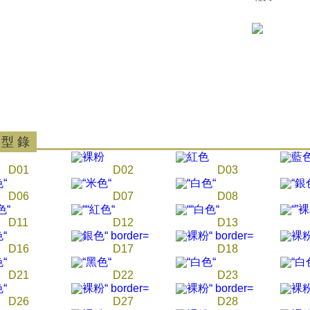
parent bef
be respons
When using
determined
time review 
users may 
review resu
Registering
is strictly
reserves th
 型 錄
D01
D02
D03
D06
D07
D08
D11
D12
D13
D16
D17
D18
D21
D22
D23
D26
D27
D28