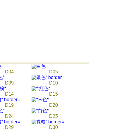
ore using "AFTEE Buy Now Pay Later." The company will not
ible for any losses incurred without proper consent.
 "AFTEE Buy Now Pay Later," the credit limit will be
 based on individual account conditions and subject to real-
by the company. If there is still an insufficient credit limit,
be requested to undergo identity verification based on the
lts.
 multiple accounts or using others' information for registration
 prohibited. In case of malicious use, Net Protections Inc.
e right to suspend the user's credit limit and take legal action.
D04
D05
D09
D10
D14
D15
D19
D20
D24
D25
D29
D30