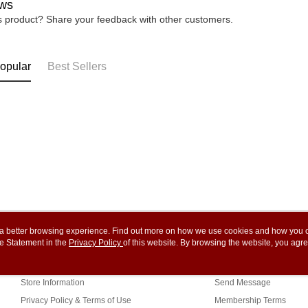
ws
is product? Share your feedback with other customers.
opular
Best Sellers
ou a better browsing experience. Find out more on how we use cookies and how you 
e Statement in the
About Us
Privacy Policy
of this website. By browsing the website, you agre
Customer Service
r Cookie Statement.
Our Story
Shopping Guide
Store Information
Send Message
Privacy Policy & Terms of Use
Membership Terms