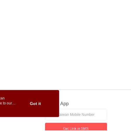
can
e to our
Got it
Official App
Get Link in SMS