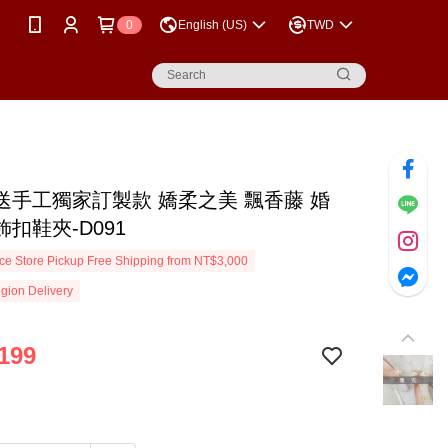
0
English (US)
TWD
送手工獨家訂製款 嬌柔之美 飄香藤 婚
扣鞋夾-D091
e Store Pickup Free Shipping from NT$3,000
gion Delivery
199