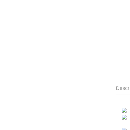
Descr