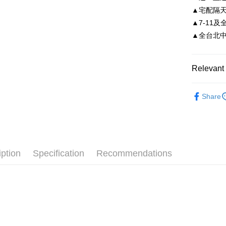
Taiwan 
▲宅配隔
Easy Walle
HSBC Ba
Taiwan 
▲7-11及
Union B
HSBC Ba
Google Pa
▲全台北中南皆
Yuanta
Union B
E.SUN 
Yuanta
AFTEE
Taishin 
E.SUN 
More info
Relevant 
Taiwan 
Taishin 
【About "A
ATM Trans
AFTEE Buy
Taiwan 
依尺碼
after rece
Share
convenient
Shipping
Simple: No
Convenient
付款後全
verificatio
NT$80/orde
Secure: Yo
iption
Specification
Recommendations
【"AFTEE B
付款後7-1
Select "AF
NT$80/orde
checkout. 
checkout p
宅配
finalize th
NT$80/orde
Within a f
notificatio