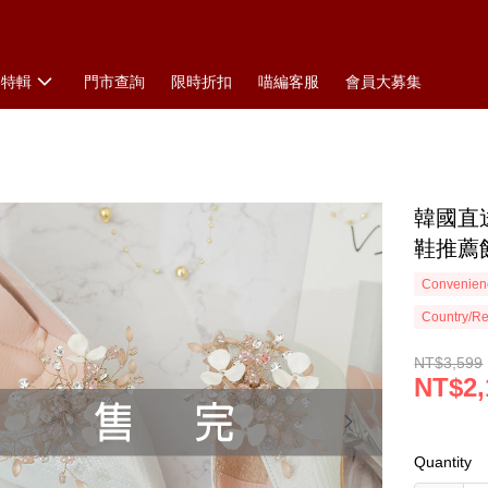
搭特輯
門市查詢
限時折扣
喵編客服
會員大募集
韓國直
鞋推薦飾
Convenienc
Country/Re
NT$3,599
NT$2,
Quantity