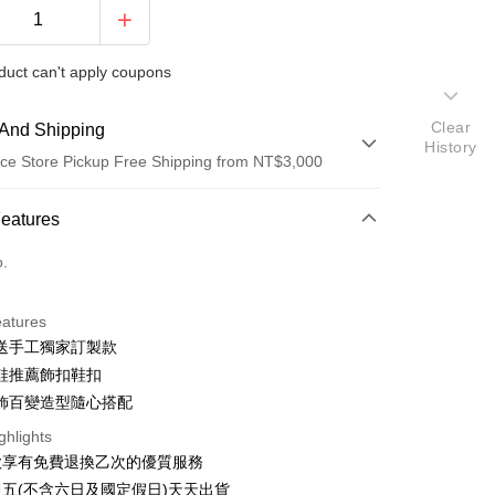
duct can't apply coupons
Clear
And Shipping
History
ce Store Pickup Free Shipping from NT$3,000
 Method
Features
d (Full Payment)
o.
d Installments
eatures
 3 months
NT$733
/month
21 Banks
送手工獨家訂製款
 6 months
NT$366
/month
21 Banks
Cooperative Bank
First Commercial Bank
鞋推薦飾扣鞋扣
n Commercial Bank
Chang Hwa Commercial Bank
Cooperative Bank
First Commercial Bank
飾百變造型隨心搭配
anghai Commercial &
Taipei Fubon Commercial Bank
n Commercial Bank
Chang Hwa Commercial Bank
ghlights
s Bank
anghai Commercial &
Taipei Fubon Commercial Bank
United Bank
Mega International Commercial
款享有免費退換乙次的優質服務
s Bank
Bank
五(不含六日及國定假日)天天出貨
United Bank
Mega International Commercial