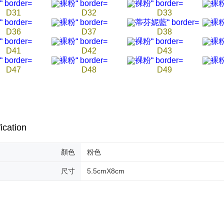
D31
D32
D33
D36
D37
D38
D41
D42
D43
D47
D48
D49
ication
顏色
粉色
尺寸
5.5cmX8cm