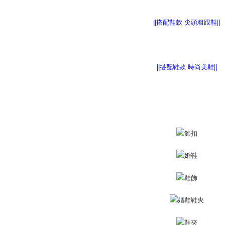
離島宅配
Within 14 d
link provi
NT$220/or
various me
||搭配鞋款 尖頭粗跟鞋||
etc. Once 
海外宅配
※ Please n
completing
order, ple
canceled wi
||搭配鞋款 時尚美鞋||
you will b
Later.
※ The stat
informatio
page. If y
requests a
Customer S
https://ne
【Importan
When using
Protections
necessary s
related to 
For informa
following 
Users who 