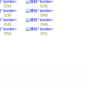
D34
D35
D39
D40
D45
D46
D50
D51