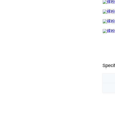
Specif