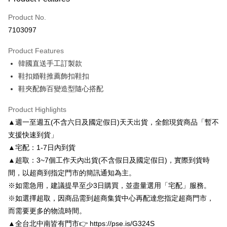
Credit Card (Full Payment)
Product No.
Credit Card Installments
7103097
0% for 3 months
NT$566
/month
21 Banks
Product Features
0% for 6 months
NT$283
/month
21 Banks
Taiwan Cooperative Bank
First Commercial Bank
韓國直送手工訂製款
Hua Nan Commercial Bank
Chang Hwa Commercial Bank
Taiwan Cooperative Bank
First Commercial Bank
LINE Pay
The Shanghai Commercial &
Taipei Fubon Commercial Bank
鞋扣婚鞋推薦飾扣鞋扣
Hua Nan Commercial Bank
Chang Hwa Commercial Bank
Savings Bank
鞋夾配飾百變造型隨心搭配
Apple Pay
The Shanghai Commercial &
Taipei Fubon Commercial Bank
Cathay United Bank
Mega International Commercial
Savings Bank
Bank
JKOPAY
Product Highlights
Cathay United Bank
Mega International Commercial
Taiwan Business Bank
Taichung Commercial Bank
▲週一至週五(不含六日及國定假日)天天出貨，全館現貨商品「暫不
Bank
Easy Wallet
HSBC Bank (Taiwan) Limited
Hwatai Bank
Taiwan Business Bank
Taichung Commercial Bank
支援快速到貨」
Union Bank of Taiwan
Far Eastern International Bank
HSBC Bank (Taiwan) Limited
Hwatai Bank
Google Pay
▲宅配：1-7日內到貨
Yuanta Commercial Bank
Bank SinoPac
Union Bank of Taiwan
Far Eastern International Bank
▲超取：3~7個工作天內出貨(不含假日及國定假日)，實際到貨時
E.SUN Commercial Bank
DBS Bank
Yuanta Commercial Bank
Bank SinoPac
AFTEE
Taishin International Bank
CTBC Bank
間，以超商到指定門市的簡訊通知為主。
E.SUN Commercial Bank
DBS Bank
More info
Taiwan Rakuten Card, Inc.
※如需急用，建議提早至少3日購買，並盡量選用「宅配」服務。
Taishin International Bank
CTBC Bank
【About "AFTEE Buy Now Pay Later"】
ATM Transfer
Taiwan Rakuten Card, Inc.
※如選擇超取，因商品需到超商集貨中心再配達您指定超商門市，
AFTEE Buy Now Pay Later is a payment method where you can "pay after
receiving the goods." It makes your shopping experience simple,
而需要更多的物流時間。
convenient, and secure!
Shipping Method
▲全台北中南皆有門市👉 https://pse.is/G324S