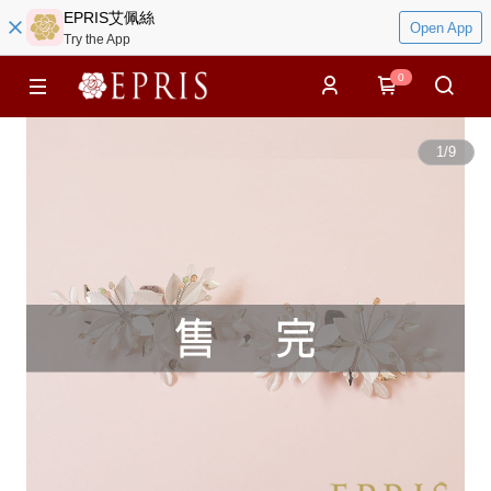
EPRIS艾佩絲
Open App
Try the App
0
1
/
9