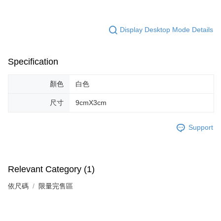
Display Desktop Mode Details
Specification
顏色
白色
尺寸
9cmX3cm
Support
Relevant Category (1)
依尺碼
限量完售區