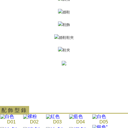
Customer Support Center" at
https://netprotections.freshdesk.com/support/home
【Important Notes】
When using the "AFTEE Buy Now Pay Later" service provided by Net
Protections Inc., you may need to provide personal information within the
necessary scope of this service. Additionally, the rights of payment claims
related to the transaction will be transferred to Net Protections Inc.
For information regarding the handling of personal data, please visit the
following URL:
https://aftee.tw/terms/#terms3
Users who are minors must obtain consent from their legal guardian or
parent before using "AFTEE Buy Now Pay Later." The company will not be
responsible for any losses incurred without proper consent.
When using "AFTEE Buy Now Pay Later," the credit limit will be
determined based on individual account conditions and subject to real-
time review by the company. If there is still an insufficient credit limit, users
may be requested to undergo identity verification based on the review
results.
Registering multiple accounts or using others' information for registration
is strictly prohibited. In case of malicious use, Net Protections Inc.
reserves the right to suspend the user's credit limit and take legal action.
配 飾 型 錄
D01
D02
D03
D04
D05