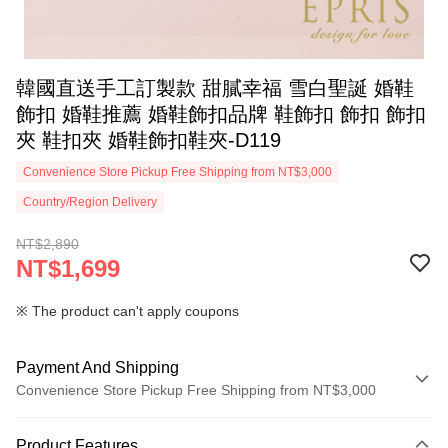
韓國直送手工訂製款 甜膩幸福 雪白聖誕 婚鞋
飾扣 婚鞋推薦 婚鞋飾扣品牌 鞋飾扣 飾扣 飾扣
夾 鞋扣夾 婚鞋飾扣鞋夾-D119
Convenience Store Pickup Free Shipping from NT$3,000
Country/Region Delivery
NT$2,890
NT$1,699
※ The product can't apply coupons
Payment And Shipping
Convenience Store Pickup Free Shipping from NT$3,000
Payment Method
Product Features