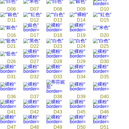
D06
D07
D08
D09
D10
D11
D12
D13
D14
D15
D16
D17
D18
D19
D20
D21
D22
D23
D24
D25
D26
D27
D28
D29
D30
D31
D32
D33
D34
D35
D36
D37
D38
D39
D40
D41
D42
D43
D45
D46
D47
D48
D49
D50
D51