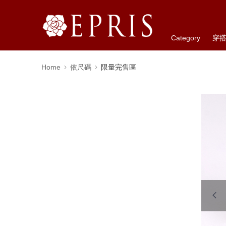
Category
穿
Home
依尺碼
限量完售區