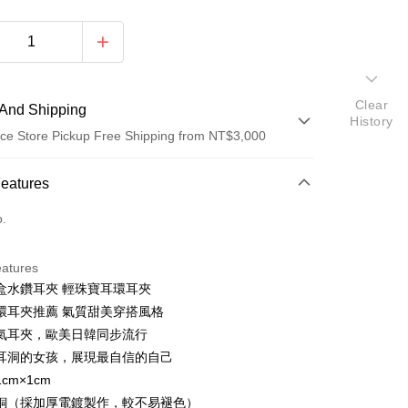
Clear
And Shipping
History
ce Store Pickup Free Shipping from NT$3,000
 Method
Features
d (Full Payment)
o.
d Installments
eatures
 3 months
NT$116
/month
21 Banks
盒水鑽耳夾 輕珠寶耳環耳夾
 6 months
NT$58
/month
21 Banks
Cooperative Bank
First Commercial Bank
環耳夾推薦 氣質甜美穿搭風格
n Commercial Bank
Chang Hwa Commercial Bank
Cooperative Bank
First Commercial Bank
氣耳夾，歐美日韓同步流行
anghai Commercial &
Taipei Fubon Commercial Bank
n Commercial Bank
Chang Hwa Commercial Bank
耳洞的女孩，展現最自信的自己
s Bank
anghai Commercial &
Taipei Fubon Commercial Bank
cm×1cm
United Bank
Mega International Commercial
s Bank
Bank
銅（採加厚電鍍製作，較不易褪色）
United Bank
Mega International Commercial