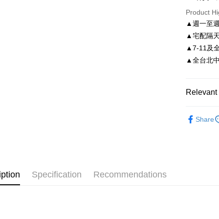
Taiwan 
Product Hi
Easy Walle
HSBC Ba
Taiwan 
▲週一至週
Union B
HSBC Ba
Google Pa
▲宅配隔
Yuanta
Union B
E.SUN 
▲7-11及
Yuanta
AFTEE
Taishin 
▲全台北中南皆
E.SUN 
More info
Taiwan 
Taishin 
【About "A
ATM Trans
AFTEE Buy
Taiwan 
after rece
Relevant 
convenient
Shipping
依尺碼
Simple: No
Share
Convenient
付款後全
verificatio
NT$80/orde
Secure: Yo
【"AFTEE B
付款後7-1
Select "AF
NT$80/orde
iption
Specification
Recommendations
checkout. 
checkout p
宅配
finalize th
NT$80/orde
Within a f
notificatio