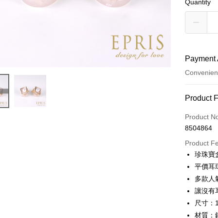
Quantity
Payment 
Convenien
Payment
Product 
Credit Car
Product N
8504864
Credit Car
Product F
0% for
珍珠寶
0% for
Taiwan 
平價耳
Hua Na
Taiwan 
多款人
LINE Pay
The Sh
Hua Na
讓沒有
Saving
Apple Pay
The Sh
尺寸：1
Cathay 
Saving
材質：
JKOPAY
Cathay 