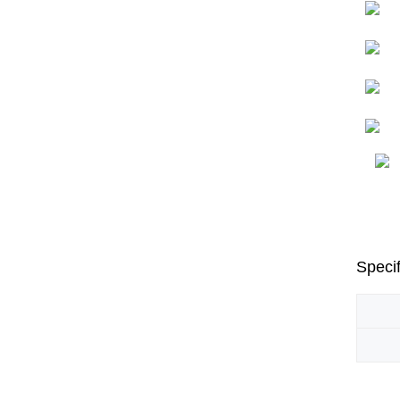
Specif