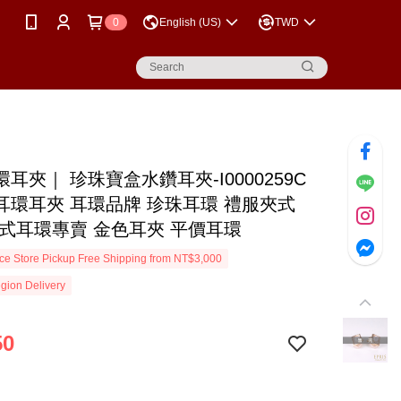
0
English (US)
TWD
耳夾｜ 珍珠寶盒水鑽耳夾-I0000259C
耳環耳夾 耳環品牌 珍珠耳環 禮服夾式
夾式耳環專賣 金色耳夾 平價耳環
e Store Pickup Free Shipping from NT$3,000
gion Delivery
50