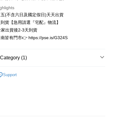
Business Bank
Taichung Commercial Bank
Bank
ghlights
t
nk (Taiwan) Limited
Hwatai Bank
Business Bank
Taichung Commercial Bank
五(不含六日及國定假日)天天出貨
ank of Taiwan
Far Eastern International Bank
nk (Taiwan) Limited
Hwatai Bank
y
天到貨【急用請選『宅配』物流】
 Commercial Bank
Bank SinoPac
ank of Taiwan
Far Eastern International Bank
Commercial Bank
DBS Bank
全家出貨後2-3天到貨
 Commercial Bank
Bank SinoPac
International Bank
CTBC Bank
有門市👉 https://pse.is/G324S
Commercial Bank
DBS Bank
Rakuten Card, Inc.
International Bank
CTBC Bank
FTEE Buy Now Pay Later"】
fer
 Now Pay Later is a payment method where you can "pay
Rakuten Card, Inc.
iving the goods." It makes your shopping experience simple,
Category (1)
, and secure!
 Method
限量完售區
 need to register as a member, bind a card, or make a deposit.
Support
: Just provide your mobile number and complete the SMS
家取貨
n to proceed with the checkout.
r | Free shipping on orders of NT$3,000 or more
u can confirm the goods/services before making the payment.
uy Now Pay Later" Checkout Process】
1取貨
TEE Buy Now Pay Later" as the payment method during
r | Free shipping on orders of NT$3,000 or more
You will be redirected to the "AFTEE Buy Now Pay Later"
age. Complete the SMS verification and confirm the amount to
e payment.
r | Free shipping on orders of NT$3,000 or more
ew days of order placement, you will receive a payment
n SMS.