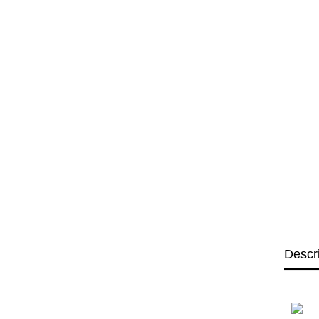
Descr