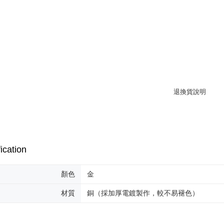
離島宅配
Within 14 d
link provi
NT$220/or
various me
etc. Once 
海外宅配
※ Please n
completing
order, ple
canceled wi
you will b
Later.
※ The stat
informatio
page. If y
requests a
Customer S
https://ne
【Importan
ication
When using
顏色
金
Protections
necessary s
材質
銅（採加厚電鍍製作，較不易褪色）
related to 
For informa
following 
Users who 