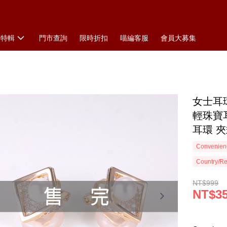
搭特輯
門市查詢
限時折扣
喵編客服
會員大募集
女士耳環
輕珠寶
耳環 
Convenienc
Country/Re
NT$999
NT$3