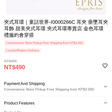
夾式耳環｜童話世界-I0000266C 耳夾 垂墜耳夾
耳飾 甜美夾式耳環 夾式耳環專賣店 金色耳環
禮服約會穿搭
Convenience Store Pickup Free Shipping from NT$3,000
Country/Region Delivery
NT$999
NT$490
Payment And Shipping
Convenience Store Pickup Free Shipping from NT$3,000
Payment Method
Product Features
Credit Card (Full Payment)