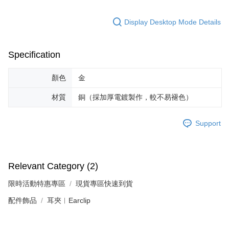
https://netprotections.freshdesk.com/support/home
【Important Notes】
Display Desktop Mode Details
When using the "AFTEE Buy Now Pay Later" service provided by Net
Protections Inc., you may need to provide personal information within the
necessary scope of this service. Additionally, the rights of payment claims
Specification
related to the transaction will be transferred to Net Protections Inc.
For information regarding the handling of personal data, please visit the
following URL:
https://aftee.tw/terms/#terms3
顏色
金
Users who are minors must obtain consent from their legal guardian or
parent before using "AFTEE Buy Now Pay Later." The company will not be
材質
銅（採加厚電鍍製作，較不易褪色）
responsible for any losses incurred without proper consent.
When using "AFTEE Buy Now Pay Later," the credit limit will be
determined based on individual account conditions and subject to real-
Support
time review by the company. If there is still an insufficient credit limit, users
may be requested to undergo identity verification based on the review
results.
Registering multiple accounts or using others' information for registration
Relevant Category (2)
is strictly prohibited. In case of malicious use, Net Protections Inc.
reserves the right to suspend the user's credit limit and take legal action.
限時活動特惠專區
現貨專區快速到貨
配件飾品
耳夾︱Earclip