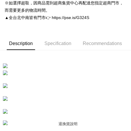
Convenient: Just provide your mobile number and complete the SMS
※如選擇超取，因商品需到超商集貨中心再配達您指定超商門市，
NT$80/order | Free shipping on orders of NT$3,000 or more
verification to proceed with the checkout.
而需要更多的物流時間。
Secure: You can confirm the goods/services before making the payment.
付款後7-11取貨
【"AFTEE Buy Now Pay Later" Checkout Process】
▲全台北中南皆有門市👉 https://pse.is/G324S
NT$80/order | Free shipping on orders of NT$3,000 or more
Select "AFTEE Buy Now Pay Later" as the payment method during
checkout. You will be redirected to the "AFTEE Buy Now Pay Later"
宅配
checkout page. Complete the SMS verification and confirm the amount to
NT$80/order | Free shipping on orders of NT$3,000 or more
finalize the payment.
Description
Specification
Recommendations
Within a few days of order placement, you will receive a payment
離島宅配
notification SMS.
Within 14 days of receiving the payment notification SMS, click on the link
NT$220/order
provided in the message. You can make the payment through various
methods, including convenience stores, ATMs, online banking, etc. Once
海外宅配
Shipping Rates
the payment is made, the transaction is considered complete.
※ Please note: You don't need to make the payment immediately upon
completing the checkout process. However, if you wish to cancel the
order, please contact the store where you made the purchase. Orders
canceled without the store's consent will still be considered valid, and you
will be required to settle the payment through AFTEE Buy Now Pay Later.
※ The status of the transaction and payment should be based on the
information displayed on the "AFTEE Buy Now Pay Later" checkout page.
If you have any questions regarding the payment status or refund
requests after payment, please contact the "AFTEE Buy Now Pay Later
Customer Support Center" at