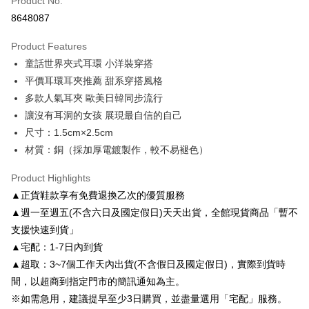
Product No.
Credit Card Installments
8648087
0% for 3 months
NT$163
/month
21 Banks
Product Features
0% for 6 months
NT$81
/month
21 Banks
Taiwan Cooperative Bank
First Commercial Bank
童話世界夾式耳環 小洋裝穿搭
Hua Nan Commercial Bank
Chang Hwa Commercial Bank
Taiwan Cooperative Bank
First Commercial Bank
LINE Pay
The Shanghai Commercial &
Taipei Fubon Commercial Bank
平價耳環耳夾推薦 甜系穿搭風格
Hua Nan Commercial Bank
Chang Hwa Commercial Bank
Savings Bank
多款人氣耳夾 歐美日韓同步流行
Apple Pay
The Shanghai Commercial &
Taipei Fubon Commercial Bank
Cathay United Bank
Mega International Commercial
Savings Bank
讓沒有耳洞的女孩 展現最自信的自己
Bank
JKOPAY
Cathay United Bank
Mega International Commercial
尺寸：1.5cm×2.5cm
Taiwan Business Bank
Taichung Commercial Bank
Bank
材質：銅（採加厚電鍍製作，較不易褪色）
Easy Wallet
HSBC Bank (Taiwan) Limited
Hwatai Bank
Taiwan Business Bank
Taichung Commercial Bank
Union Bank of Taiwan
Far Eastern International Bank
HSBC Bank (Taiwan) Limited
Hwatai Bank
Google Pay
Product Highlights
Yuanta Commercial Bank
Bank SinoPac
Union Bank of Taiwan
Far Eastern International Bank
▲正貨鞋款享有免費退換乙次的優質服務
E.SUN Commercial Bank
DBS Bank
Yuanta Commercial Bank
Bank SinoPac
AFTEE
Taishin International Bank
CTBC Bank
▲週一至週五(不含六日及國定假日)天天出貨，全館現貨商品「暫不
E.SUN Commercial Bank
DBS Bank
More info
Taiwan Rakuten Card, Inc.
支援快速到貨」
Taishin International Bank
CTBC Bank
【About "AFTEE Buy Now Pay Later"】
ATM Transfer
Taiwan Rakuten Card, Inc.
▲宅配：1-7日內到貨
AFTEE Buy Now Pay Later is a payment method where you can "pay after
receiving the goods." It makes your shopping experience simple,
▲超取：3~7個工作天內出貨(不含假日及國定假日)，實際到貨時
convenient, and secure!
Shipping Method
間，以超商到指定門市的簡訊通知為主。
Simple: No need to register as a member, bind a card, or make a deposit.
付款後全家取貨
※如需急用，建議提早至少3日購買，並盡量選用「宅配」服務。