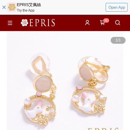
EPRIS艾佩絲
Open App
Try the App
0
1
/
1