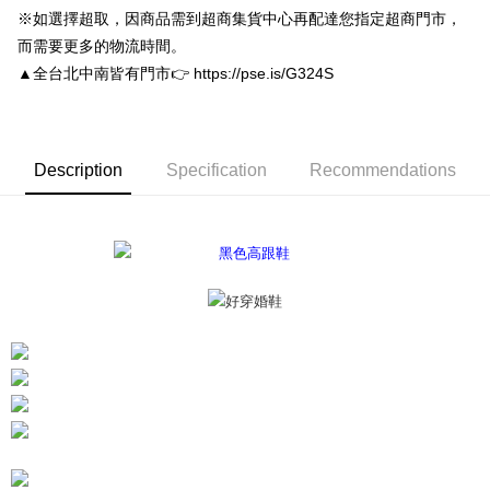
convenient, and secure!
Shipping Method
※如選擇超取，因商品需到超商集貨中心再配達您指定超商門市，
Simple: No need to register as a member, bind a card, or make a deposit.
付款後全家取貨
而需要更多的物流時間。
Convenient: Just provide your mobile number and complete the SMS
▲全台北中南皆有門市👉 https://pse.is/G324S
NT$80/order | Free shipping on orders of NT$3,000 or more
verification to proceed with the checkout.
Secure: You can confirm the goods/services before making the payment.
付款後7-11取貨
【"AFTEE Buy Now Pay Later" Checkout Process】
NT$80/order | Free shipping on orders of NT$3,000 or more
Select "AFTEE Buy Now Pay Later" as the payment method during
Description
Specification
Recommendations
checkout. You will be redirected to the "AFTEE Buy Now Pay Later"
宅配
checkout page. Complete the SMS verification and confirm the amount to
NT$80/order | Free shipping on orders of NT$3,000 or more
finalize the payment.
Within a few days of order placement, you will receive a payment
離島宅配
notification SMS.
Within 14 days of receiving the payment notification SMS, click on the link
NT$220/order
provided in the message. You can make the payment through various
methods, including convenience stores, ATMs, online banking, etc. Once
海外宅配
Shipping Rates
the payment is made, the transaction is considered complete.
※ Please note: You don't need to make the payment immediately upon
completing the checkout process. However, if you wish to cancel the
order, please contact the store where you made the purchase. Orders
canceled without the store's consent will still be considered valid, and you
will be required to settle the payment through AFTEE Buy Now Pay Later.
※ The status of the transaction and payment should be based on the
information displayed on the "AFTEE Buy Now Pay Later" checkout page.