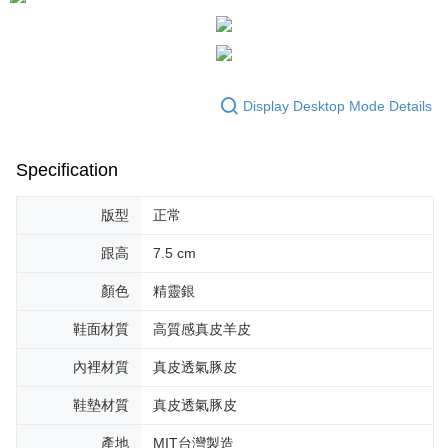
Display Desktop Mode Details
Specification
版型
正常
跟高
7.5 cm
顏色
精靈銀
鞋面材質
高質感真皮羊皮
內裡材質
真皮透氣豚皮
鞋墊材質
真皮透氣豚皮
產地
MIT台灣製造