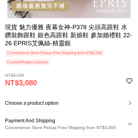
現貨 魅力優雅​ 夜幕女神-P378 尖頭高跟鞋 水
鑽裝飾跟鞋 銀色高跟鞋 新娘鞋 參加婚禮鞋 22-
26 EPRIS艾佩絲-精靈銀
Convenience Store Pickup Free Shipping from NT$3,000
Country/Region Delivery
NT$5,590
NT$3,080
Choose a product option
Payment And Shipping
Convenience Store Pickup Free Shipping from NT$3,000
Payment Method