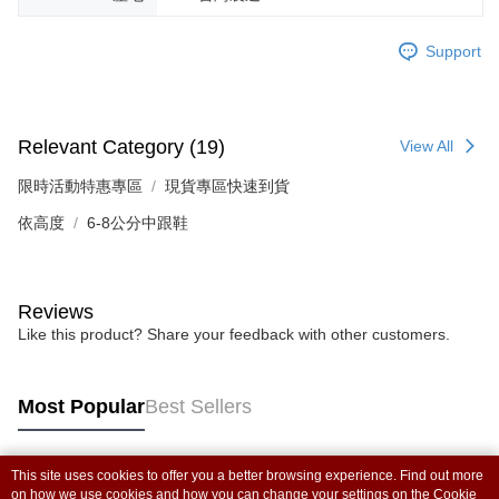
Support
Relevant Category (19)
View All
限時活動特惠專區
現貨專區快速到貨
依高度
6-8公分中跟鞋
Reviews
Like this product? Share your feedback with other customers.
Most Popular
Best Sellers
This site uses cookies to offer you a better browsing experience. Find out more
Popular Tags
on how we use cookies and how you can change your settings on the Cookie