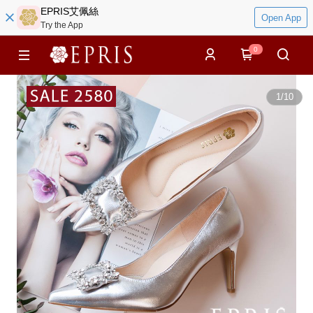
EPRIS艾佩絲
Open App
Try the App
0
1
/
10