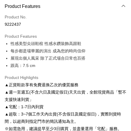
Product Features
Credit Card (Full Payment)
Product No.
Credit Card Installments
9222437
0% for 3 months
NT$1,026
/month
21 Banks
Product Features
0% for 6 months
NT$513
/month
21 Banks
Taiwan Cooperative Bank
First Commercial Bank
性感美型尖頭鞋楦 性感水鑽裝飾高跟鞋
Hua Nan Commercial Bank
Chang Hwa Commercial Bank
Taiwan Cooperative Bank
First Commercial Bank
LINE Pay
The Shanghai Commercial &
Taipei Fubon Commercial Bank
每步都是場華麗的演出 成為您的時尚信仰
Hua Nan Commercial Bank
Chang Hwa Commercial Bank
Savings Bank
展現出個人風采 除了正式場合日常也百搭
Apple Pay
The Shanghai Commercial &
Taipei Fubon Commercial Bank
Cathay United Bank
Mega International Commercial
Savings Bank
跟高：7.5 cm
Bank
JKOPAY
Cathay United Bank
Mega International Commercial
Taiwan Business Bank
Taichung Commercial Bank
Product Highlights
Bank
Easy Wallet
HSBC Bank (Taiwan) Limited
Hwatai Bank
Taiwan Business Bank
Taichung Commercial Bank
▲正貨鞋款享有免費退換乙次的優質服務
Union Bank of Taiwan
Far Eastern International Bank
HSBC Bank (Taiwan) Limited
Hwatai Bank
Google Pay
▲週一至週五(不含六日及國定假日)天天出貨，全館現貨商品「暫不
Yuanta Commercial Bank
Bank SinoPac
Union Bank of Taiwan
Far Eastern International Bank
支援快速到貨」
E.SUN Commercial Bank
DBS Bank
Yuanta Commercial Bank
Bank SinoPac
AFTEE
Taishin International Bank
CTBC Bank
▲宅配：1-7日內到貨
E.SUN Commercial Bank
DBS Bank
More info
Taiwan Rakuten Card, Inc.
▲超取：3~7個工作天內出貨(不含假日及國定假日)，實際到貨時
Taishin International Bank
CTBC Bank
【About "AFTEE Buy Now Pay Later"】
ATM Transfer
Taiwan Rakuten Card, Inc.
間，以超商到指定門市的簡訊通知為主。
AFTEE Buy Now Pay Later is a payment method where you can "pay after
receiving the goods." It makes your shopping experience simple,
※如需急用，建議提早至少3日購買，並盡量選用「宅配」服務。